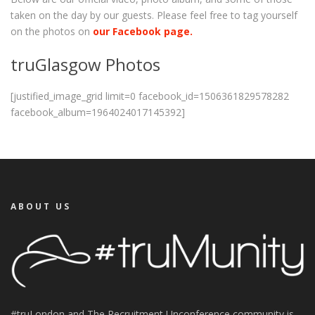
taken on the day by our guests. Please feel free to tag yourself
on the photos on
our Facebook page.
truGlasgow Photos
[justified_image_grid limit=0 facebook_id=1506361829578282
facebook_album=1964024017145392]
ABOUT US
#truLondon and The Recruitment Unconference community is