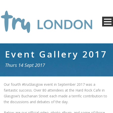
Event Gallery 2017
Thurs 14 Sept 2017
Our fourth #truGlasgow event in September 2017 was a
fantastic success. Over 80 attendees at the Hard Rock Cafe in
Glasgow’s Buchanan Street each made a terrific contribution to
the discussions and debates of the day.
Below are our official video, photo album, and some of those