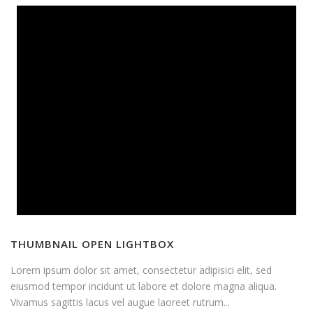
THUMBNAIL OPEN LIGHTBOX
Lorem ipsum dolor sit amet, consectetur adipisici elit, sed
eiusmod tempor incidunt ut labore et dolore magna aliqua.
Vivamus sagittis lacus vel augue laoreet rutrum...