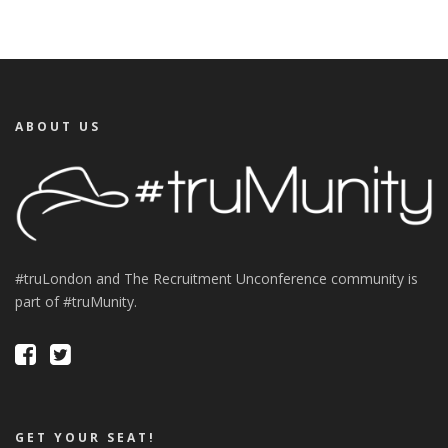
ABOUT US
#truLondon and The Recruitment Unconference community is
part of #truMunity.
GET YOUR SEAT!