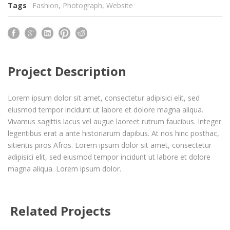
Tags
Fashion
,
Photograph
,
Website
Project Description
Lorem ipsum dolor sit amet, consectetur adipisici elit, sed
eiusmod tempor incidunt ut labore et dolore magna aliqua.
Vivamus sagittis lacus vel augue laoreet rutrum faucibus. Integer
legentibus erat a ante historiarum dapibus. At nos hinc posthac,
sitientis piros Afros. Lorem ipsum dolor sit amet, consectetur
adipisici elit, sed eiusmod tempor incidunt ut labore et dolore
magna aliqua. Lorem ipsum dolor.
Related Projects