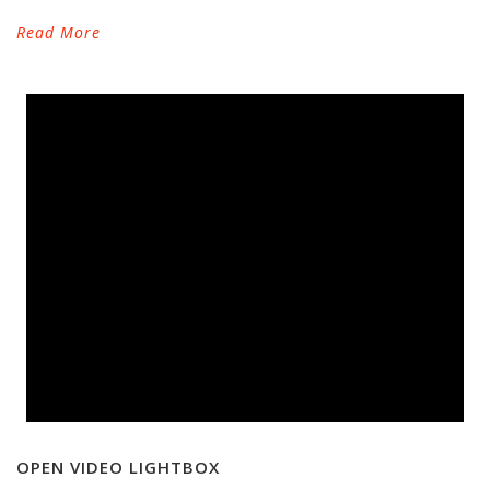
Read More
OPEN VIDEO LIGHTBOX