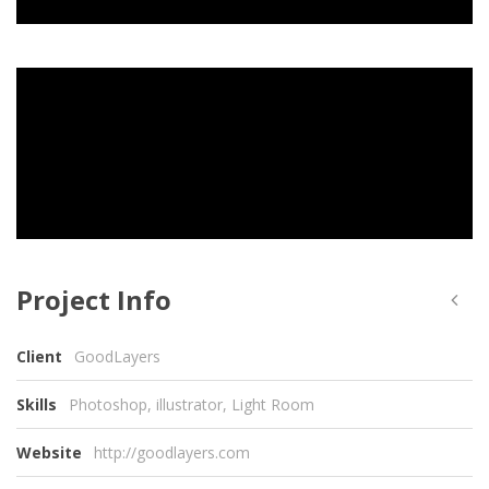
Project Info
Client
GoodLayers
Skills
Photoshop, illustrator, Light Room
Website
http://goodlayers.com