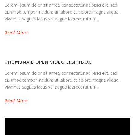
Lorem ipsum dolor sit amet, consectetur adipisici elit, sed
eiusmod tempor incidunt ut labore et dolore magna aliqua.
Vivamus sagittis lacus vel augue laoreet rutrum...
Read More
THUMBNAIL OPEN VIDEO LIGHTBOX
Lorem ipsum dolor sit amet, consectetur adipisici elit, sed
eiusmod tempor incidunt ut labore et dolore magna aliqua.
Vivamus sagittis lacus vel augue laoreet rutrum...
Read More