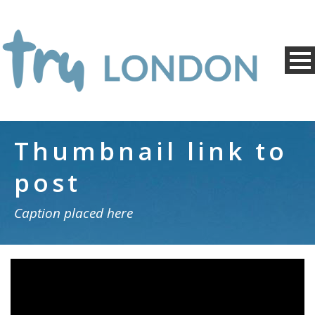
Thumbnail link to
post
Caption placed here