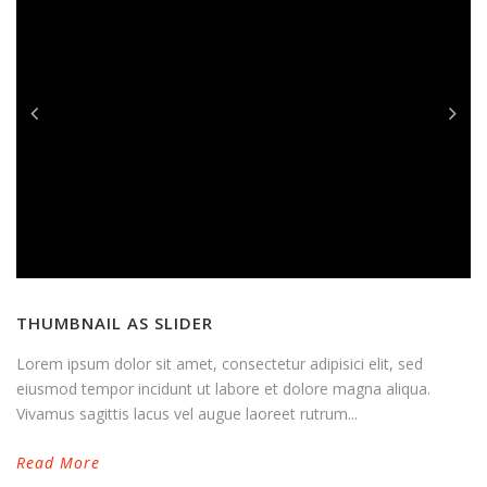
THUMBNAIL AS SLIDER
Lorem ipsum dolor sit amet, consectetur adipisici elit, sed
eiusmod tempor incidunt ut labore et dolore magna aliqua.
Vivamus sagittis lacus vel augue laoreet rutrum...
Read More