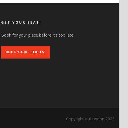
GET YOUR SEAT!
Book for your place before it's too late.
BOOK YOUR TICKETS!
Copyright truLondon 2023