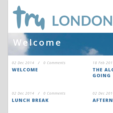
Welcome
02 Dec 2014
/
0 Comments
18 Feb 201
WELCOME
THE AL
GOING 
02 Dec 2014
/
0 Comments
02 Dec 201
LUNCH BREAK
AFTERN