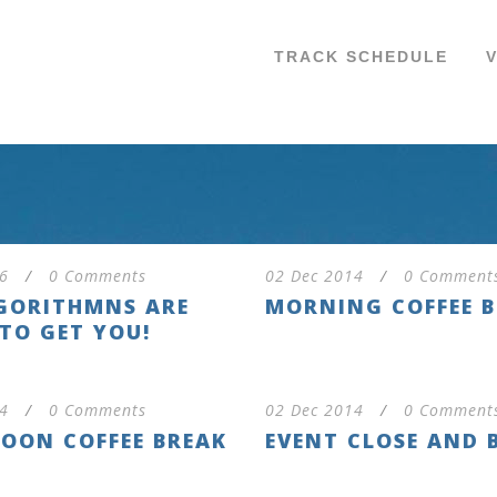
TRACK SCHEDULE
6
/
0 Comments
02 Dec 2014
/
0 Comment
GORITHMNS ARE
MORNING COFFEE 
TO GET YOU!
4
/
0 Comments
02 Dec 2014
/
0 Comment
OON COFFEE BREAK
EVENT CLOSE AND 