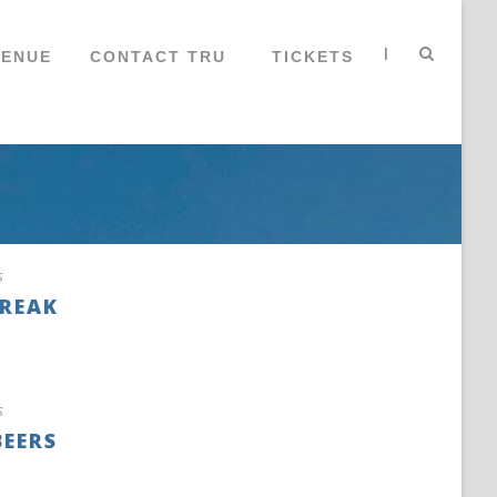
|
VENUE
CONTACT TRU
TICKETS
s
BREAK
s
BEERS