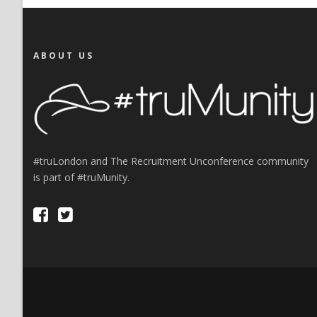
ABOUT US
#truLondon and The Recruitment Unconference community
is part of #truMunity.