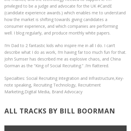
privileged to be a judge and advocate for the UK #CandE
(candidate experience awards.) which enables me to understand
how the market is shifting towards giving candidates a
consumer experience, and which companies are performing
well. I blog regularly, and produce monthly white papers.
I’m Dad to 2 fantastic kids who inspire me in all I do. I can’t
describe what I do as work, I’m having far too much fun for that.
John Sumser has described me as explosive chaos, and China
Gorman as the “King of Social Recruiting.” .I’m flattered.
Specialties: Social Recruiting Integration and Infrastructure,Key-
note speaking, Recruiting Technology, Recruitment
Marketing,Digital Media, Brand Advocacy
ALL TRACKS BY BILL BOORMAN