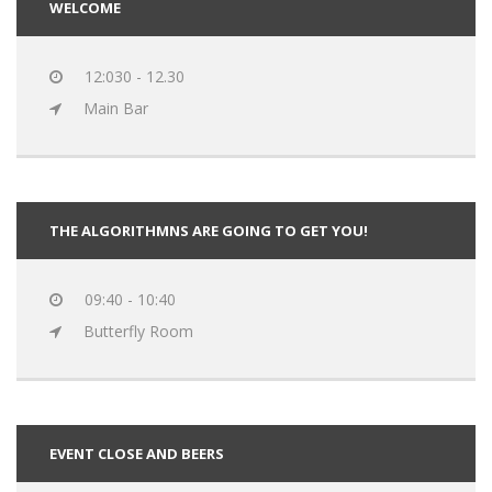
WELCOME
12:030 - 12.30
Main Bar
THE ALGORITHMNS ARE GOING TO GET YOU!
09:40 - 10:40
Butterfly Room
EVENT CLOSE AND BEERS