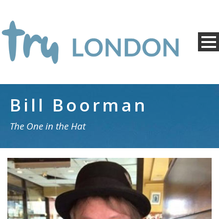
Bill Boorman
The One in the Hat