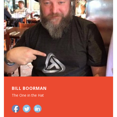
BILL BOORMAN
The One in the Hat