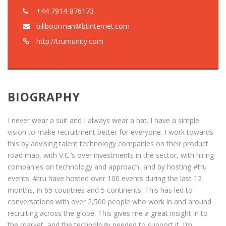
+44 7914-876173
billboorman@btinternet.com
http://trumunity.com
BIOGRAPHY
I never wear a suit and I always wear a hat. I have a simple
vision to make recruitment better for everyone. I work towards
this by advising talent technology companies on their product
road map, with V.C.’s over investments in the sector, with hiring
companies on technology and approach, and by hosting #tru
events. #tru have hosted over 100 events during the last 12
months, in 65 countries and 5 continents. This has led to
conversations with over 2,500 people who work in and around
recruiting across the globe. This gives me a great insight in to
the market, and the technology needed to support it. I’m