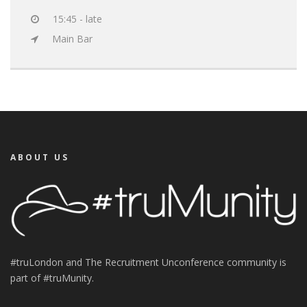
15:45 - late
Main Bar
ABOUT US
#truLondon and The Recruitment Unconference community is
part of #truMunity.