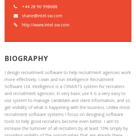
+44 28 90 998688
shane@intel-sw.com
http://www.intel-sw.com
BIOGRAPHY
I design recruitment software to help recruitment agencies work
more effectively. I own and run Intelligence Recruitment
Software Ltd. Intelligence is a CRM/ATS system for recruiters
and recruitment agencies. In very basic use it is a very easy to
use system to manage candidate and client information, and so
get visibility of what is happening with the business. Unlike most
recruitment software systems I focus on designing software
tools to help good recruiters become even better. I aim to
increase the turnover of all recruiters by at least 10% simply by
providing visibility of the opportunities that are already there.