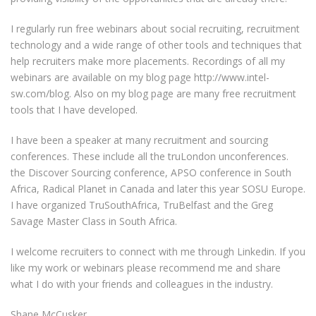
I regularly run free webinars about social recruiting, recruitment
technology and a wide range of other tools and techniques that
help recruiters make more placements. Recordings of all my
webinars are available on my blog page http://www.intel-
sw.com/blog. Also on my blog page are many free recruitment
tools that I have developed.
I have been a speaker at many recruitment and sourcing
conferences. These include all the truLondon unconferences.
the Discover Sourcing conference, APSO conference in South
Africa, Radical Planet in Canada and later this year SOSU Europe.
I have organized TruSouthAfrica, TruBelfast and the Greg
Savage Master Class in South Africa.
I welcome recruiters to connect with me through Linkedin. If you
like my work or webinars please recommend me and share
what I do with your friends and colleagues in the industry.
Shane McCusker