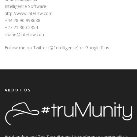
Intelligence Software
http://www.intel-sw.com
+44 28 90 998688
+27 21 300 2354
shane@intel-sw.com
Follow me on Twitter (@1ntelligence) or Google Plus
ABOUT US
#truLondon and The Recruitment Unconference community is