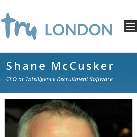
Shane McCusker
CEO at 1ntelligence Recruitment Software