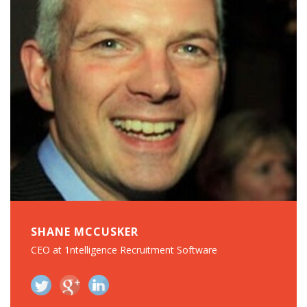
SHANE MCCUSKER
CEO at 1ntelligence Recruitment Software