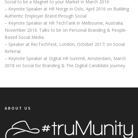
Social to be a Magnet to your Market in March 2016
– Keynote Speaker at HR Norge in Oslo, April 2016 on Building
Authentic Employer Brand through Social
– Keynote Speaker at HR TechTank in Melbourne, Australia;
November 2016. Talks to be on Personal Branding & People-
Based Social Media.
– Speaker at RecTechFest, London, October 2017; on Social
Referral.
– Keynote Speaker at Digital HR Summit, Amsterdam, March
2018 on Social for Branding & The Digital Candidate Journey.
ABOUT US