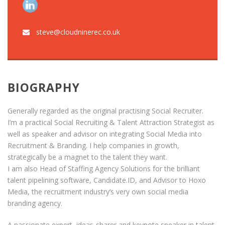
steve@cloudninerec.co.uk
BIOGRAPHY
Generally regarded as the original practising Social Recruiter.
I’m a practical Social Recruiting & Talent Attraction Strategist as
well as speaker and advisor on integrating Social Media into
Recruitment & Branding. I help companies in growth,
strategically be a magnet to the talent they want.
I am also Head of Staffing Agency Solutions for the brilliant
talent pipelining software, Candidate.ID, and Advisor to Hoxo
Media, the recruitment industry’s very own social media
branding agency.
A passionate expert, ideas-sharer and keynote speaker in talent