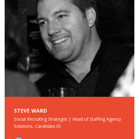
STEVE WARD
Social Recruiting Strategist | Head of Staffing Agency
Solutions, Candidate.ID