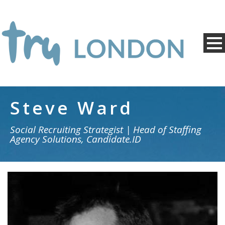
Steve Ward
Social Recruiting Strategist | Head of Staffing
Agency Solutions, Candidate.ID