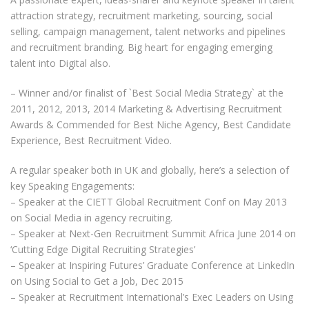
attraction strategy, recruitment marketing, sourcing, social
selling, campaign management, talent networks and pipelines
and recruitment branding. Big heart for engaging emerging
talent into Digital also.
– Winner and/or finalist of `Best Social Media Strategy` at the
2011, 2012, 2013, 2014 Marketing & Advertising Recruitment
Awards & Commended for Best Niche Agency, Best Candidate
Experience, Best Recruitment Video.
A regular speaker both in UK and globally, here’s a selection of
key Speaking Engagements:
– Speaker at the CIETT Global Recruitment Conf on May 2013
on Social Media in agency recruiting.
– Speaker at Next-Gen Recruitment Summit Africa June 2014 on
‘Cutting Edge Digital Recruiting Strategies’​
– Speaker at Inspiring Futures’ Graduate Conference at LinkedIn
on Using Social to Get a Job, Dec 2015
– Speaker at Recruitment International’s Exec Leaders on Using