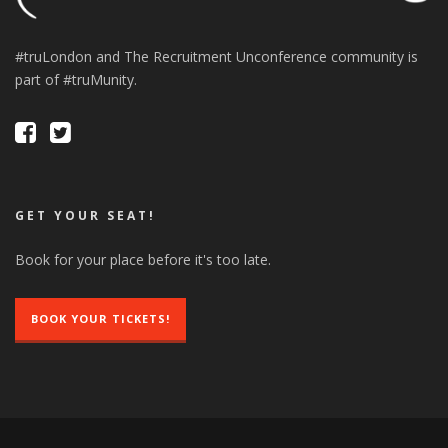
#truLondon and The Recruitment Unconference community is
part of #truMunity.
GET YOUR SEAT!
Book for your place before it's too late.
BOOK YOUR TICKETS!