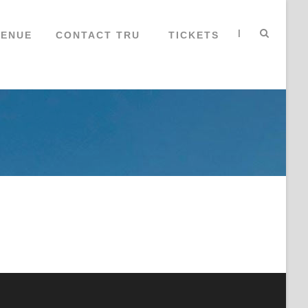
|
VENUE
CONTACT TRU
TICKETS