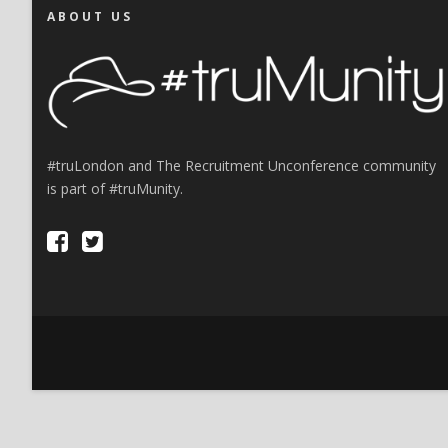
ABOUT US
#truLondon and The Recruitment Unconference community
is part of #truMunity.