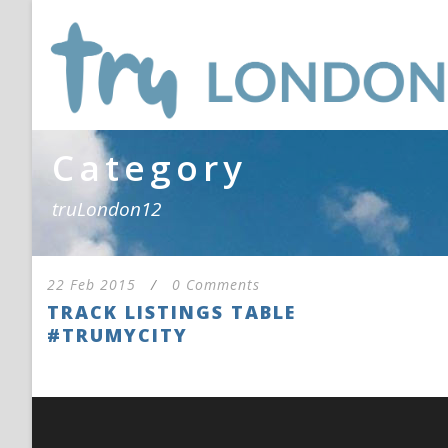
Category
truLondon12
22 Feb 2015
/
0 Comments
TRACK LISTINGS TABLE
#TRUMYCITY