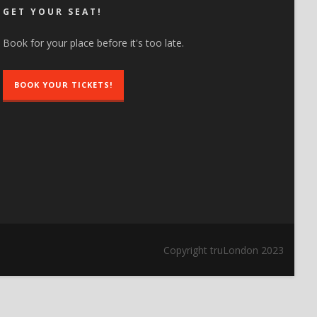
GET YOUR SEAT!
Book for your place before it's too late.
BOOK YOUR TICKETS!
Copyright truLondon 2023