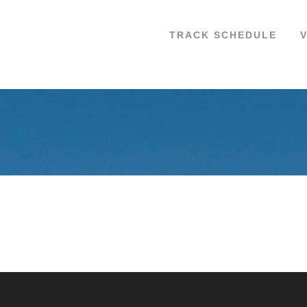
TRACK SCHEDULE