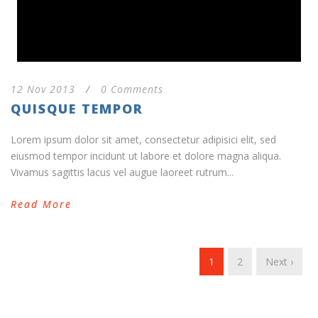
12 Nov 2013
/
0 Comments
QUISQUE TEMPOR
Lorem ipsum dolor sit amet, consectetur adipisici elit, sed
eiusmod tempor incidunt ut labore et dolore magna aliqua.
Vivamus sagittis lacus vel augue laoreet rutrum...
Read More
1
2
Next ›