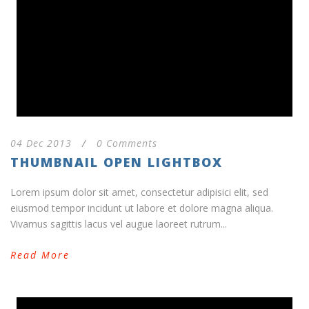
04 Dec 2013
/
0 Comments
THUMBNAIL OPEN LIGHTBOX
Lorem ipsum dolor sit amet, consectetur adipisici elit, sed
eiusmod tempor incidunt ut labore et dolore magna aliqua.
Vivamus sagittis lacus vel augue laoreet rutrum...
Read More