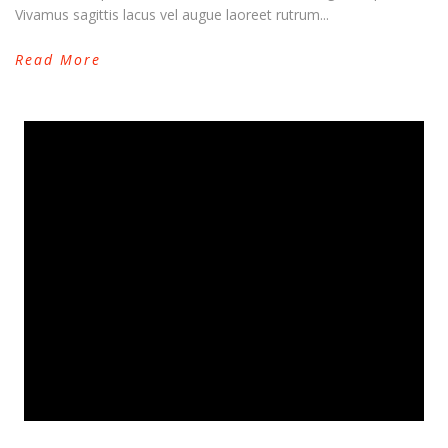
Vivamus sagittis lacus vel augue laoreet rutrum...
Read More