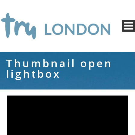
Thumbnail open
lightbox