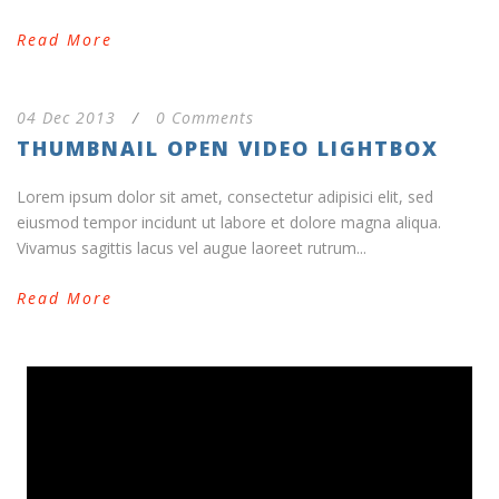
Read More
04 Dec 2013
/
0 Comments
THUMBNAIL OPEN VIDEO LIGHTBOX
Lorem ipsum dolor sit amet, consectetur adipisici elit, sed
eiusmod tempor incidunt ut labore et dolore magna aliqua.
Vivamus sagittis lacus vel augue laoreet rutrum...
Read More