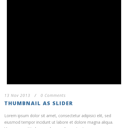
13 Nov 2013
/
0 Comments
THUMBNAIL AS SLIDER
Lorem ipsum dolor sit amet, consectetur adipisici elit, sed
eiusmod tempor incidunt ut labore et dolore magna aliqua.