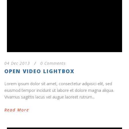
04 Dec 2013
/
0 Comments
OPEN VIDEO LIGHTBOX
Lorem ipsum dolor sit amet, consectetur adipisici elit, sed
eiusmod tempor incidunt ut labore et dolore magna aliqua.
Vivamus sagittis lacus vel augue laoreet rutrum...
Read More