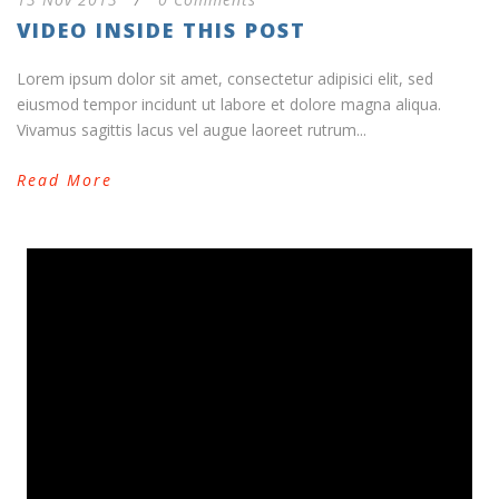
VIDEO INSIDE THIS POST
Lorem ipsum dolor sit amet, consectetur adipisici elit, sed
eiusmod tempor incidunt ut labore et dolore magna aliqua.
Vivamus sagittis lacus vel augue laoreet rutrum...
Read More