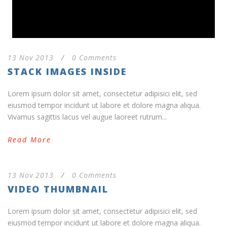
13 Nov 2013
/
0 Comments
STACK IMAGES INSIDE
Lorem ipsum dolor sit amet, consectetur adipisici elit, sed
eiusmod tempor incidunt ut labore et dolore magna aliqua.
Vivamus sagittis lacus vel augue laoreet rutrum...
Read More
13 Nov 2013
/
0 Comments
VIDEO THUMBNAIL
Lorem ipsum dolor sit amet, consectetur adipisici elit, sed
eiusmod tempor incidunt ut labore et dolore magna aliqua.