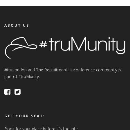
ABOUT US
#truLondon and The Recruitment Unconference community is
part of #truMunity.
GET YOUR SEAT!
Book for your place before it's too late.