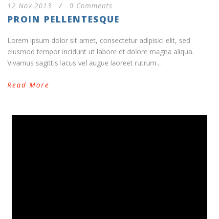
12 Nov 2013
/
0 Comments
PROIN PELLENTESQUE
Lorem ipsum dolor sit amet, consectetur adipisici elit, sed
eiusmod tempor incidunt ut labore et dolore magna aliqua.
Vivamus sagittis lacus vel augue laoreet rutrum...
Read More