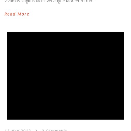
Vivamus sagittis lacus vel augue laoreet rutrum...
Read More
13 Nov 2013
/
0 Comments