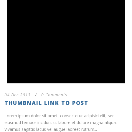
04 Dec 2013
/
0 Comments
THUMBNAIL LINK TO POST
Lorem ipsum dolor sit amet, consectetur adipisici elit, sed
eiusmod tempor incidunt ut labore et dolore magna aliqua.
Vivamus sagittis lacus vel augue laoreet rutrum...