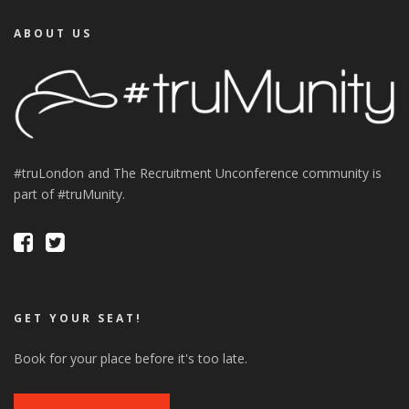
ABOUT US
#truLondon and The Recruitment Unconference community is
part of #truMunity.
GET YOUR SEAT!
Book for your place before it's too late.