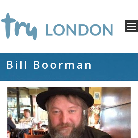
Bill Boorman