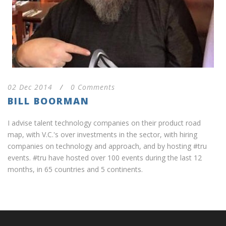
02 Dec 2014
/
0 Comments
BILL BOORMAN
I advise talent technology companies on their product road
map, with V.C.'s over investments in the sector, with hiring
companies on technology and approach, and by hosting #tru
events. #tru have hosted over 100 events during the last 12
months, in 65 countries and 5 continents.