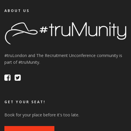
ABOUT US
#truLondon and The Recruitment Unconference community is
part of #truMunity.
GET YOUR SEAT!
Book for your place before it's too late.