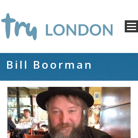
Bill Boorman