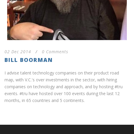
02 Dec 2014
/
0 Comments
BILL BOORMAN
I advise talent technology companies on their product road
map, with V.C.'s over investments in the sector, with hiring
companies on technology and approach, and by hosting #tru
events. #tru have hosted over 100 events during the last 12
months, in 65 countries and 5 continents.